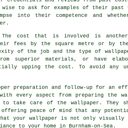
 wise to ask for examples of their past 
pse into their competence and whethe
er.
The cost that is involved is another
heir fees by the square metre or by th
exity of the job and the type of wallpap
om superior materials, or have elabo
tially upping the cost. To avoid any u
oper preparation and follow-up for an eff
 with every aspect from preparing the wa
 to take care of the wallpaper. They s
 offering peace of mind that any potenti
that your wallpaper is not only visually 
iance to your home in Burnham-on-Sea.