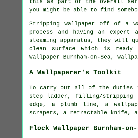
this as part of the overall ser
you might be able to find somebo
Stripping wallpaper off of a w
process and having an expert 
steaming
apparatus, they will qu
clean surface which is ready 
Wallpaper Burnham-on-Sea, Wallpa
A Wallpaperer's Toolkit
To carry out all of the duties 
step ladder, filling/stripping
edge, a plumb line, a wallpap
scrapers, a retractable knife, a
Flock Wallpaper Burnham-on-