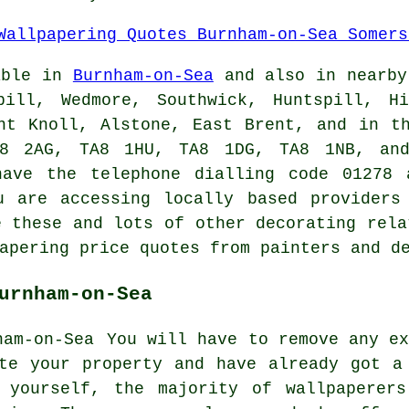
able in
Burnham-on-Sea
and also in nearby
pill, Wedmore, Southwick, Huntspill, Hi
nt Knoll, Alstone, East Brent, and in t
8 2AG, TA8 1HU, TA8 1DG, TA8 1NB, and
ave the telephone dialling code 01278 
u are accessing locally based provider
e these and lots of other decorating rela
apering price quotes from painters and d
urnham-on-Sea
You will have to remove any ex
ate your property and have already got
a
 yourself, the majority of wallpaperers