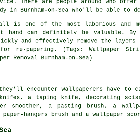
vice. There are people around who offer
dy in Burnham-on-Sea who'll be able to d
all is one of the most laborious and m
at hand can definitely be valuable. By 
ickly and effectively remove the layers 
for re-papering. (Tags: Wallpaper Strip
per Removal Burnham-on-Sea)
they'll encounter wallpaperers have to c
 knifes, a taping knife, decorating scis
er smoother, a pasting brush, a wallp
 paper-hangers brush and a wallpaper sco
Sea