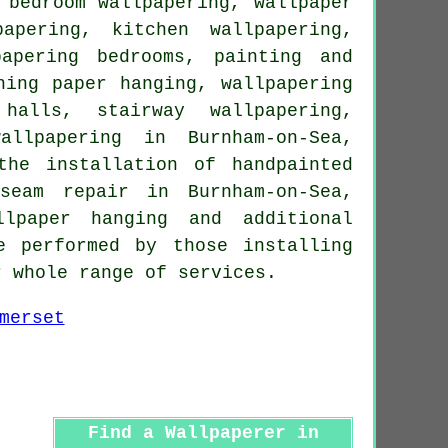
, bedroom
wallpapering
, wallpaper
apering, kitchen wallpapering,
papering bedrooms,
painting and
ning paper hanging, wallpapering
halls, stairway wallpapering,
allpapering in Burnham-on-Sea,
the installation of handpainted
seam repair in Burnham-on-Sea,
llpaper hanging and additional
e performed by those installing
r whole range of services.
Find a Wallpaperer in