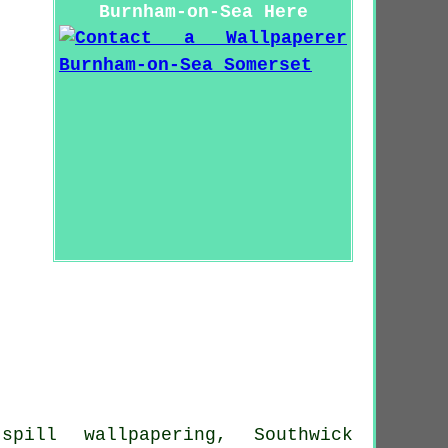
Burnham-on-Sea Here
spill wallpapering, Southwick