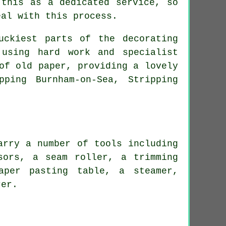
 this as a dedicated service, so
eal with this process.
uckiest parts of the decorating
using hard work and specialist
of old paper, providing a lovely
ping Burnham-on-Sea, Stripping
arry a number of tools including
sors, a seam roller, a trimming
aper pasting table, a steamer,
rer.