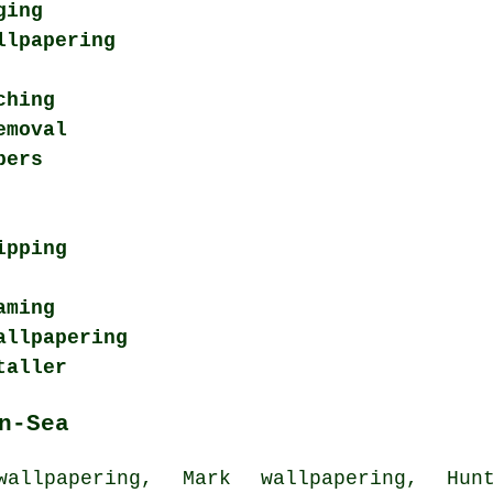
ging
llpapering
ching
emoval
pers
ipping
aming
allpapering
taller
n-Sea
llpapering, Mark wallpapering, Hunt