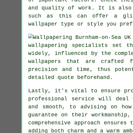
and quality of work. It is also
such as this can offer a glim
wallpaper type or style you pref
wallpapering specialists set t
widely, influenced by the compl
wallpapers
that are crafted fr
precision and time, thus poten
detailed quote beforehand.
Lastly, it's vital to ensure pr
professional service will deal
and smooth, to advising on how
guarantee on their workmanship,
comprehensive approach ensures 
adding both charm and a warm amb