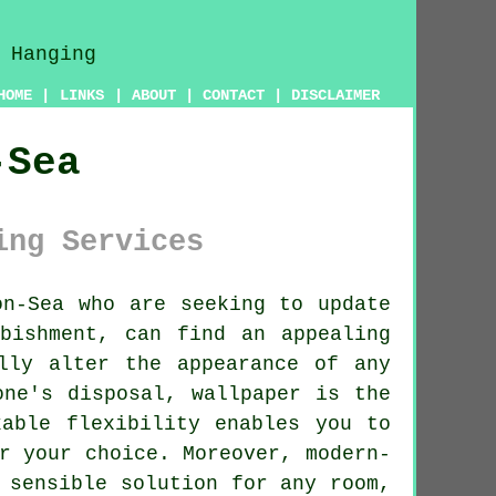
HOME
|
LINKS
|
ABOUT
|
CONTACT
|
DISCLAIMER
-Sea
ing Services
n-Sea who are seeking to update
bishment, can find an appealing
lly alter the appearance of any
one's disposal, wallpaper is the
kable flexibility enables you to
r your choice. Moreover, modern-
 sensible solution for any room,