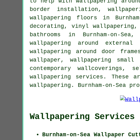
to help with wallpapering aroun
border installation, wallpape
wallpapering floors in Burnha
decorating
, vinyl wallpapering,
bathrooms in Burnham-on-Sea
wallpapering around external 
wallpapering around door fram
wallpaper, wallpapering small
contemporary wallcoverings, s
wallpapering services. These a
wallpapering. Burnham-on-Sea pro
Wallpapering Services 
Burnham-on-Sea Wallpaper Cut