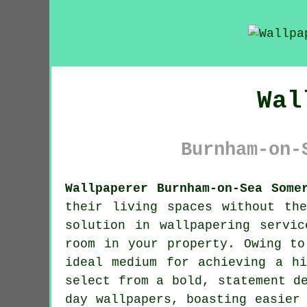
Wal
Burnham-on-
Wallpaperer Burnham-on-Sea Some
their living spaces without th
solution in
wallpapering servic
room in your property. Owing to
ideal medium for achieving a hi
select from a bold, statement d
day wallpapers, boasting easier