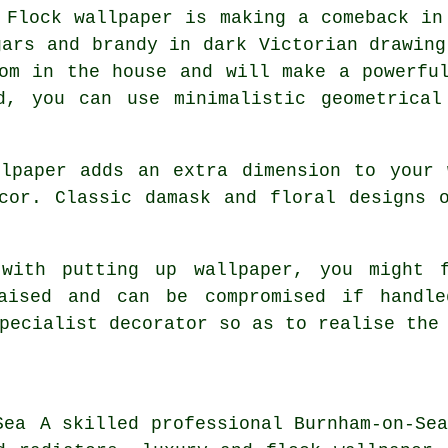
Flock wallpaper is making a comeback in
gars and brandy in dark Victorian drawing
om in the house and will make a powerfu
d, you can use minimalistic geometrica
llpaper adds an extra dimension to your 
cor. Classic damask and floral designs 
 with putting up wallpaper, you might f
raised and can be compromised if handle
pecialist decorator so as to realise the
A skilled professional Burnham-on-Se