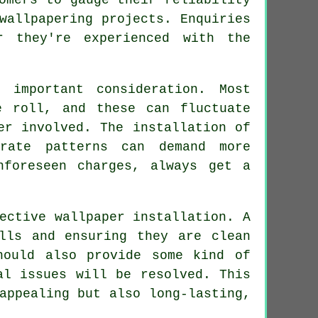
wallpapering projects. Enquiries
r they're experienced with the
 important consideration. Most
e roll, and these can fluctuate
er involved. The installation of
rate patterns can demand more
nforeseen charges, always get a
ective wallpaper installation. A
lls and ensuring they are clean
hould also provide some kind of
al issues will be resolved. This
appealing but also long-lasting,