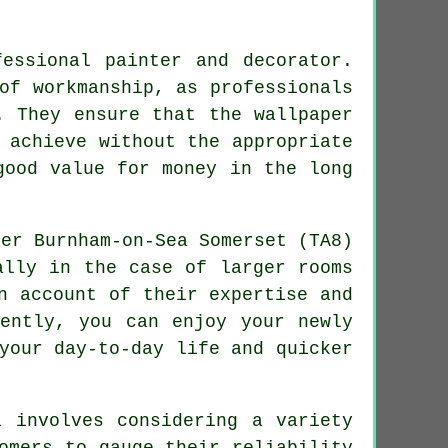
fessional painter and decorator.
of workmanship, as professionals
. They ensure that the wallpaper
 achieve without the appropriate
good value for money in the long
ally in the case of larger rooms
n account of their expertise and
uently, you can enjoy your newly
your day-to-day life and quicker
 involves considering a variety
omers to gauge their reliability