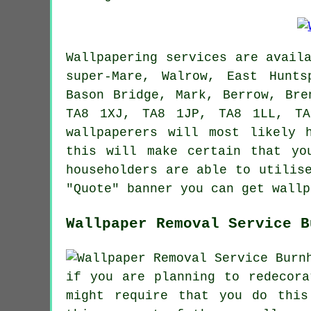
Wallpapering services
are avail
super-Mare, Walrow, East Hunts
Bason Bridge, Mark, Berrow, Bre
TA8 1XJ, TA8 1JP, TA8 1LL, TA
wallpaperers
will most likely h
this will make certain that yo
householders are able to utilis
"Quote" banner you can get wallp
Wallpaper Removal Service B
if you are planning to redecor
might require that you do this