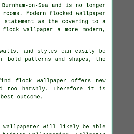
 Burnham-on-Sea and is no longer
 rooms. Modern flocked wallpaper
l statement as the covering to a
l
flock wallpaper
a more modern,
walls, and styles can easily be
or bold patterns and shapes, the
ind flock wallpaper offers new
d too harshly. Therefore it is
 best outcome.
a
wallpaperer
will likely be able