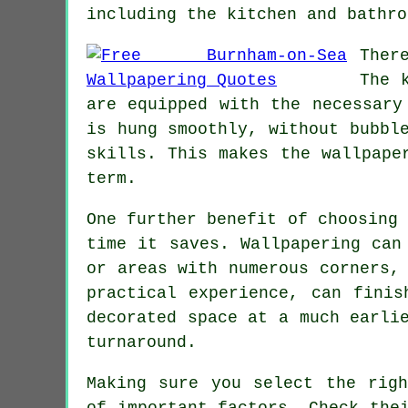
including the kitchen and bathro
Ther
The 
are equipped with the necessary
is hung smoothly, without bubbl
skills. This makes the
wallpape
term.
One further benefit of choosing
time it saves.
Wallpapering
can 
or areas with numerous corners,
practical experience, can finis
decorated space at a much earli
turnaround.
Making sure you select the ri
of important factors. Check the