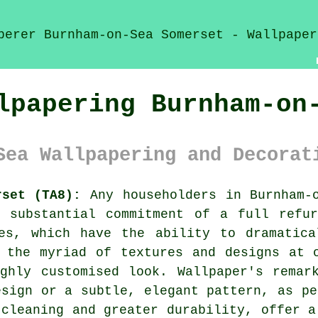
lpapering Burnham-on
Sea Wallpapering and Decorat
rset (TA8):
Any householders in Burnham-o
e substantial commitment of a full refur
es
, which have the ability to dramatica
 the myriad of textures and designs at 
ghly customised look. Wallpaper's remar
esign or a subtle, elegant pattern, as pe
 cleaning and greater durability, offer a