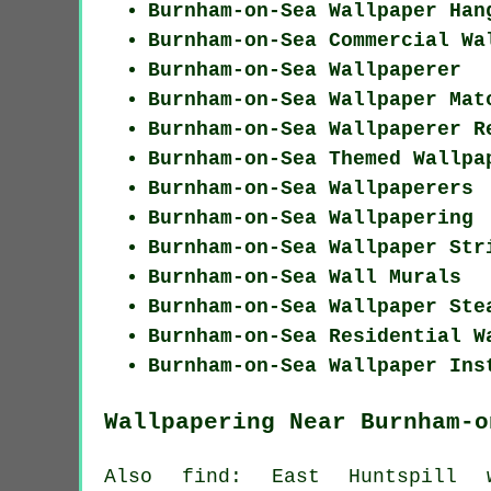
Burnham-on-Sea Wallpaper Han
Burnham-on-Sea Commercial Wa
Burnham-on-Sea Wallpaperer
Burnham-on-Sea Wallpaper Mat
Burnham-on-Sea Wallpaperer R
Burnham-on-Sea Themed Wallpa
Burnham-on-Sea Wallpaperers
Burnham-on-Sea Wallpapering
Burnham-on-Sea Wallpaper Str
Burnham-on-Sea Wall Murals
Burnham-on-Sea Wallpaper Ste
Burnham-on-Sea Residential W
Burnham-on-Sea Wallpaper Ins
Wallpapering Near Burnham-o
Also
find
: East Huntspill wa