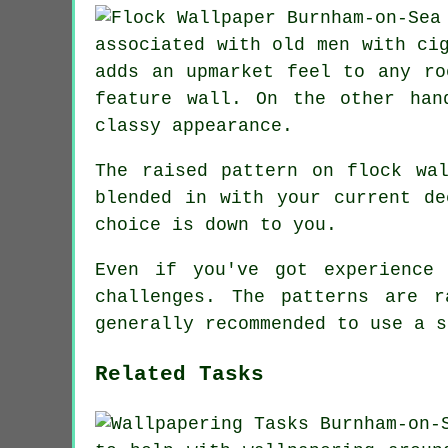
associated with old men with ci
adds an upmarket feel to any ro
feature wall. On the other han
classy appearance.
The raised pattern on flock wa
blended in with your current de
choice is down to you.
Even if you've got experience
challenges. The patterns are 
generally recommended to use a s
Related Tasks