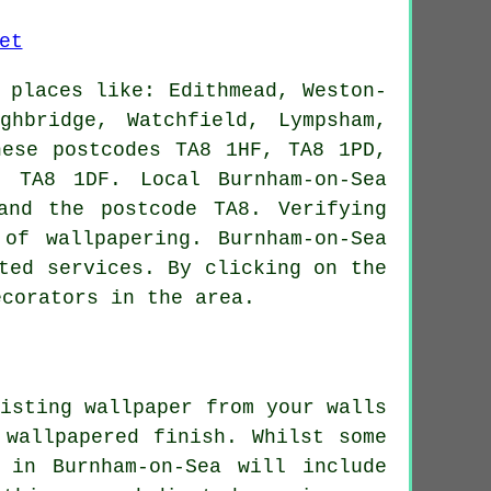
 places like: Edithmead, Weston-
ghbridge, Watchfield, Lympsham,
hese postcodes TA8 1HF, TA8 1PD,
 TA8 1DF. Local Burnham-on-Sea
and the postcode TA8. Verifying
s of
wallpapering
. Burnham-on-Sea
ted services. By clicking on the
ecorators in the area.
isting wallpaper from your walls
 wallpapered finish
. Whilst some
 in Burnham-on-Sea will include