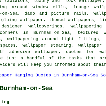
d radiators, luxury and flock wallpaper
ring around window cills, lounge wallp
m-on-Sea, dado and picture rails, wall
 gluing wallpaper, themed wallpapers, li
,
designer wallcoverings
, wallpapering 
corners in Burnham-on-Sea, textured w
es,
wallpapering around light fittings
, 
 spaces, wallpaper steaming, wallpaper 
elf adhesive wallpaper, quotes for wa
re just a handful of the tasks that ar
viders will keep you informed about thei
Burnham-on-Sea
ting