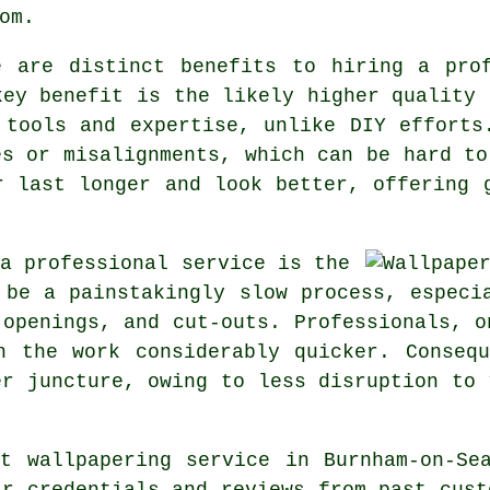
om.
e are distinct benefits to hiring a pro
key benefit is the likely higher quality 
 tools and expertise, unlike DIY efforts
es or misalignments, which can be hard to
r
last longer and look better, offering 
 a professional service is the
be a painstakingly slow process, especi
 openings, and cut-outs. Professionals, o
h the work considerably quicker. Conseq
er juncture, owing to less disruption to 
ght
wallpapering service
in Burnham-on-Sea
ir credentials and reviews from past cust